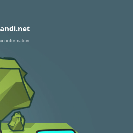
andi.net
ion information.