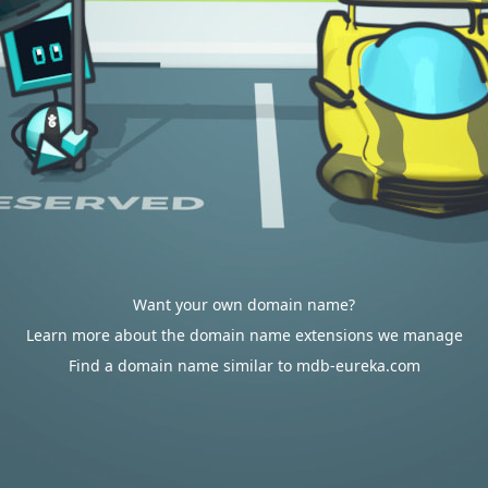
Want your own domain name?
Learn more about the domain name extensions we manage
Find a domain name similar to mdb-eureka.com