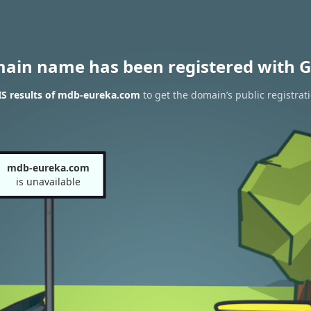
main name has been registered with G
S results of mdb-eureka.com
to get the domain’s public registrat
mdb-eureka.com
is unavailable