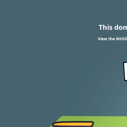
This do
View the WHOI